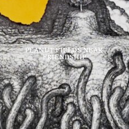
PEANUT FIELDS NEAR 
FRIENDSHIP