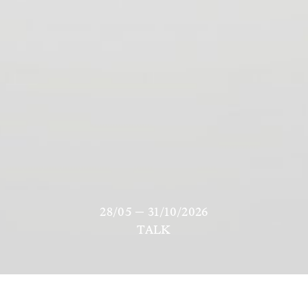
28/05 — 31/10/2026
TALK