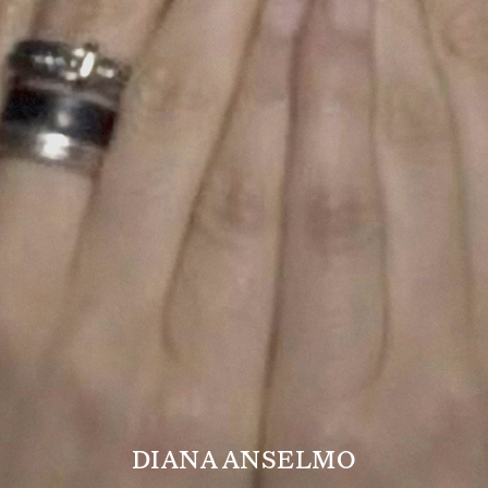
DIANA ANSELMO