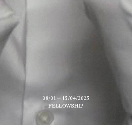
08/01 — 15/04/2025
FELLOWSHIP