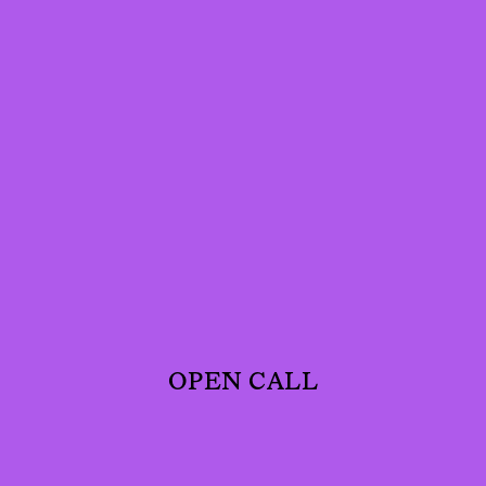
OPEN CALL