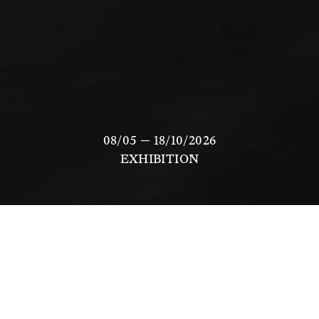
08/05 — 18/10/2026
EXHIBITION
Like 
is a new commission by artist and 
choreographer 
Nikima Jagudajev
, presented by 
Scuola Piccola Zattere in Venice from 7 May to 18 