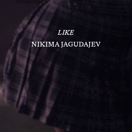
LIKE
NIKIMA JAGUDAJEV