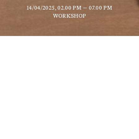
14/04/2025, 02.00 PM — 07.00 PM
WORKSHOP
Gaëlle Choisne
, artist in residence at Scuola 
Piccola Zattere, presents a workshop that offers 
an artistic, spiritual and creative exploration of 
the model called 
Soul House
, an object discovered 
by the artist in the Egyptian collections of the 
Louvre. At first glance, it's a modest model, a 
small earthen house that, although discreet, 
arouses great curiosity because of its energetic 
power. These sculptures, far from being simple 
models, symbolise sacred ritual spaces, places for 
offerings, places for souls to gather, enabling a 