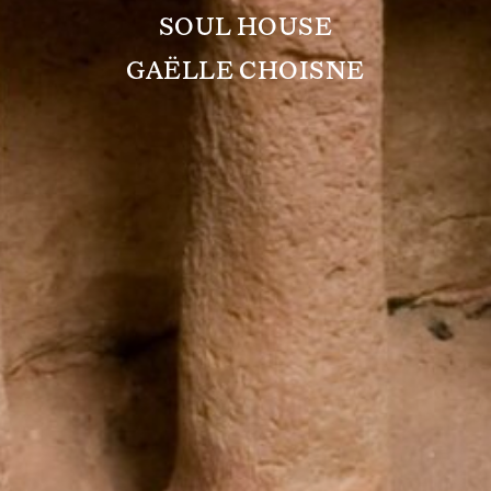
SOUL HOUSE
GAËLLE CHOISNE